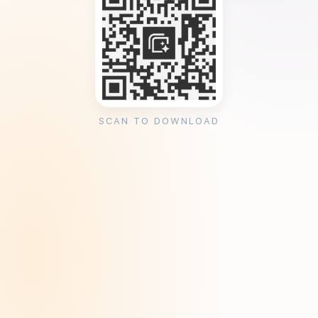
SCAN TO DOWNLOAD