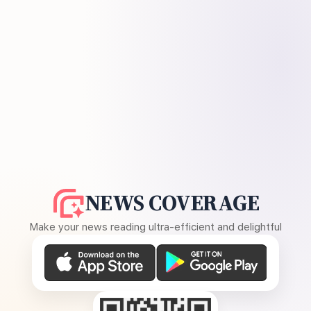
NEWS COVERAGE
Make your news reading ultra-efficient and delightful