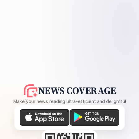
NEWS COVERAGE
Make your news reading ultra-efficient and delightful