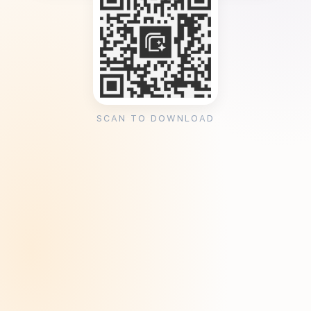
SCAN TO DOWNLOAD