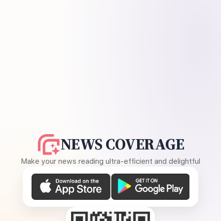
NEWS COVERAGE
Make your news reading ultra-efficient and delightful