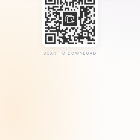
SCAN TO DOWNLOAD