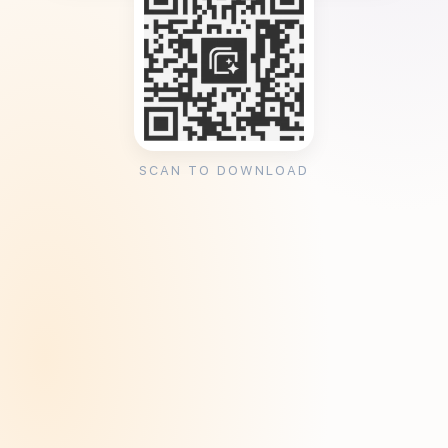
SCAN TO DOWNLOAD