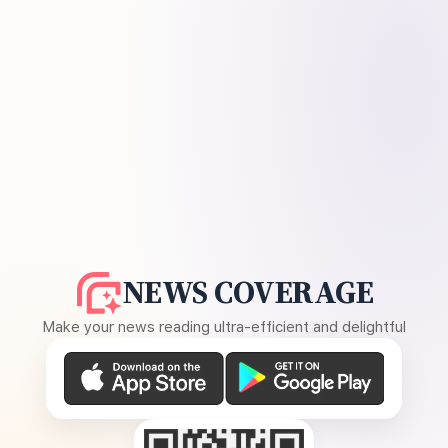
NEWS COVERAGE
Make your news reading ultra-efficient and delightful