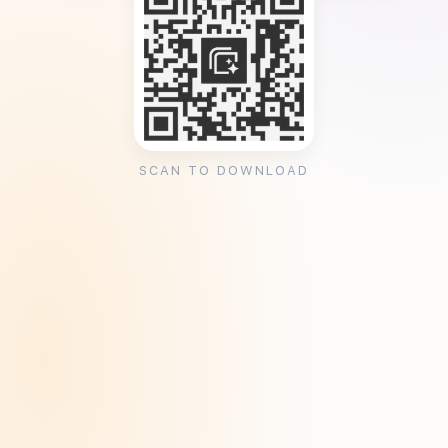
SCAN TO DOWNLOAD