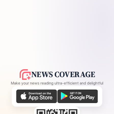
NEWS COVERAGE
Make your news reading ultra-efficient and delightful