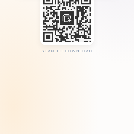
SCAN TO DOWNLOAD