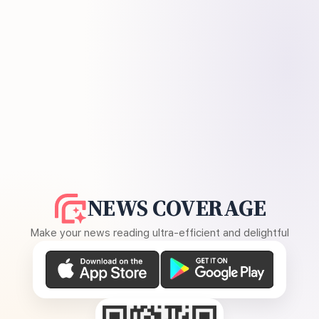
NEWS COVERAGE
Make your news reading ultra-efficient and delightful