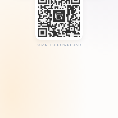
SCAN TO DOWNLOAD