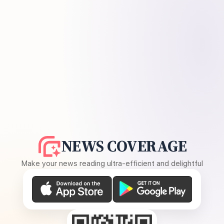
NEWS COVERAGE
Make your news reading ultra-efficient and delightful