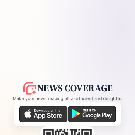
NEWS COVERAGE
Make your news reading ultra-efficient and delightful