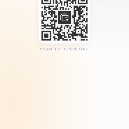
SCAN TO DOWNLOAD