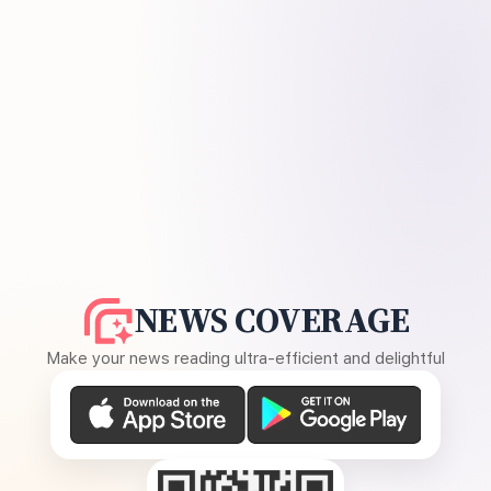
NEWS COVERAGE
Make your news reading ultra-efficient and delightful