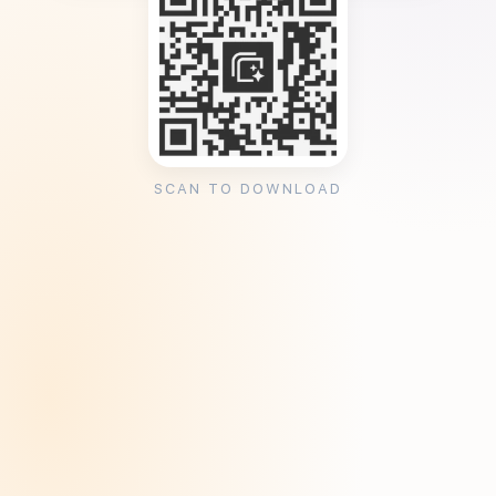
SCAN TO DOWNLOAD