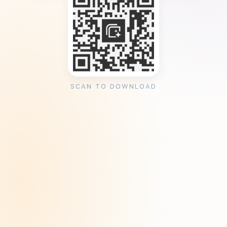
SCAN TO DOWNLOAD