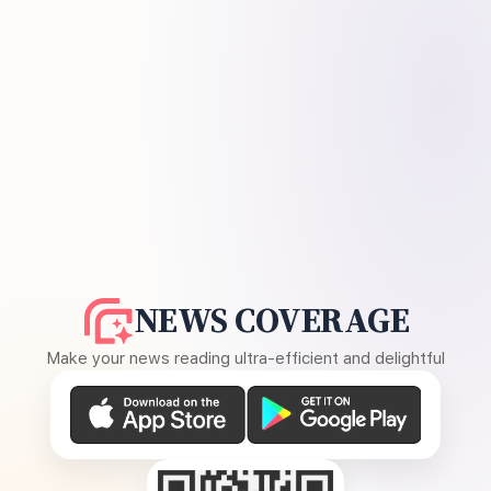
NEWS COVERAGE
Make your news reading ultra-efficient and delightful