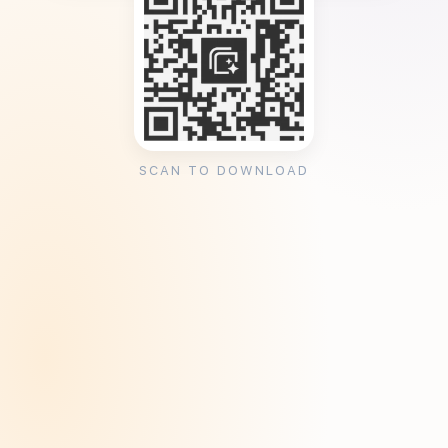
SCAN TO DOWNLOAD