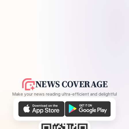
NEWS COVERAGE
Make your news reading ultra-efficient and delightful