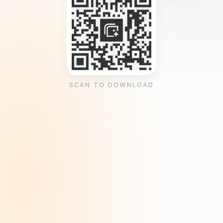
SCAN TO DOWNLOAD