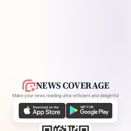
NEWS COVERAGE
Make your news reading ultra-efficient and delightful