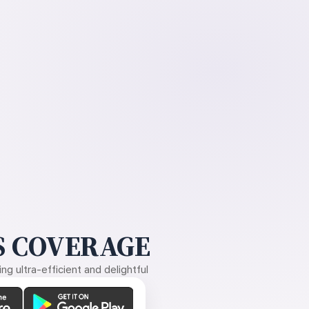
 COVERAGE
g ultra-efficient and delightful