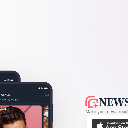
NEWS
Make your news readin