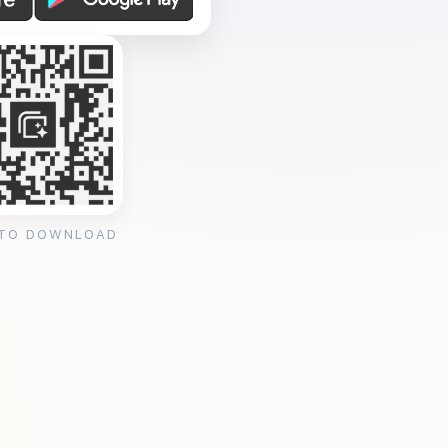
 TO DOWNLOAD