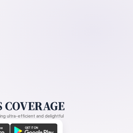
 COVERAGE
g ultra-efficient and delightful