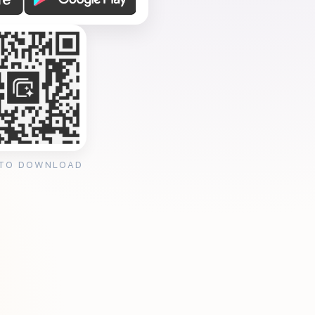
 TO DOWNLOAD