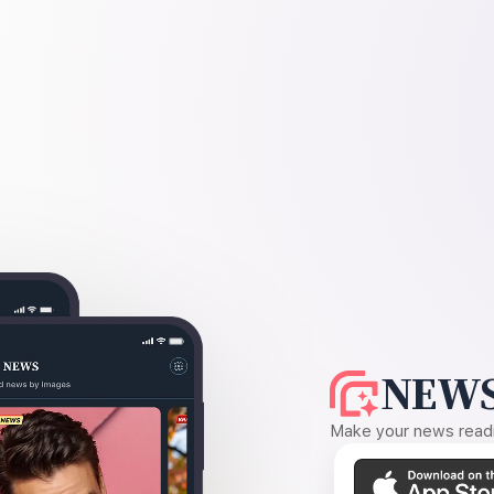
NEWS
Make your news readin