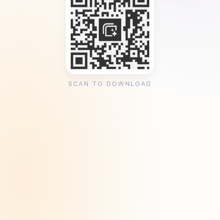
SCAN TO DOWNLOAD