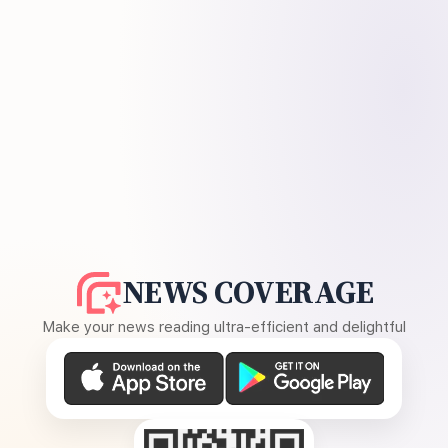
NEWS COVERAGE
Make your news reading ultra-efficient and delightful