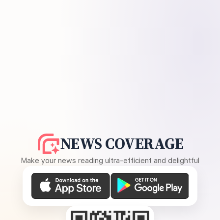
NEWS COVERAGE
Make your news reading ultra-efficient and delightful