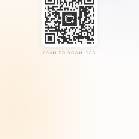
SCAN TO DOWNLOAD