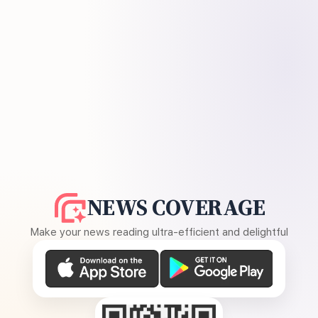
NEWS COVERAGE
Make your news reading ultra-efficient and delightful