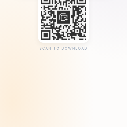
SCAN TO DOWNLOAD