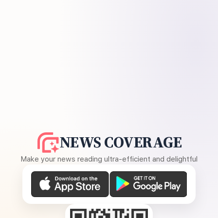
NEWS COVERAGE
Make your news reading ultra-efficient and delightful