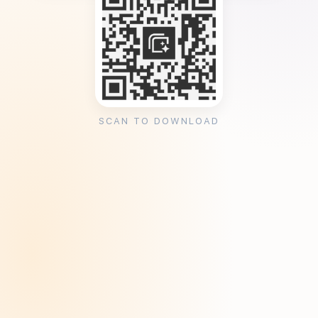
SCAN TO DOWNLOAD