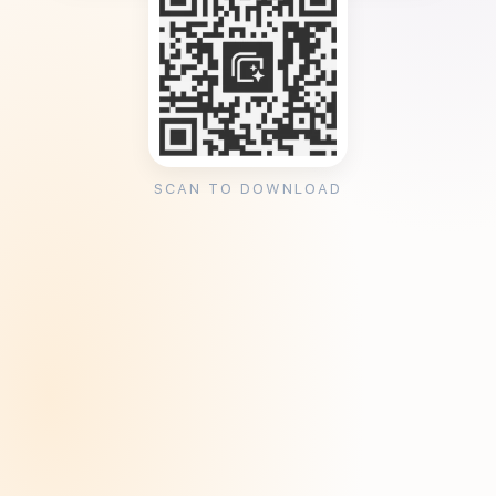
SCAN TO DOWNLOAD