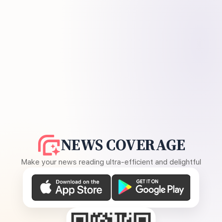
NEWS COVERAGE
Make your news reading ultra-efficient and delightful