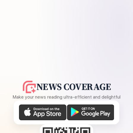
NEWS COVERAGE
Make your news reading ultra-efficient and delightful