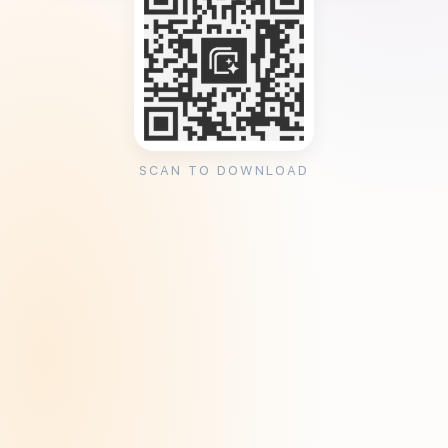
SCAN TO DOWNLOAD