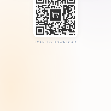
SCAN TO DOWNLOAD