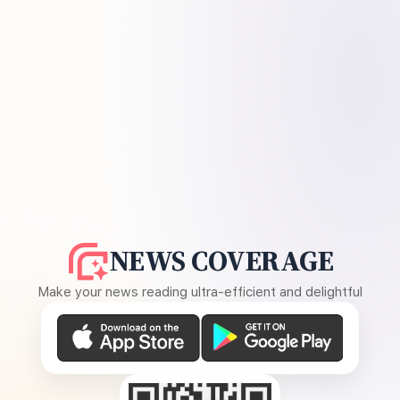
NEWS COVERAGE
Make your news reading ultra-efficient and delightful