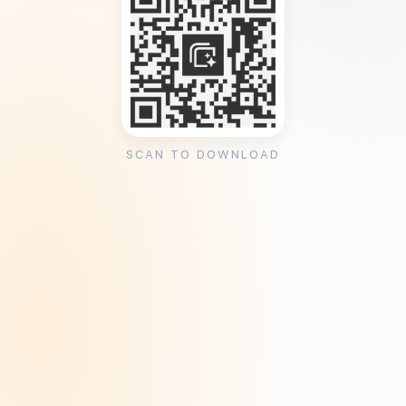
SCAN TO DOWNLOAD