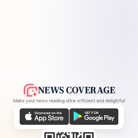
NEWS COVERAGE
Make your news reading ultra-efficient and delightful