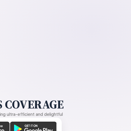
 COVERAGE
g ultra-efficient and delightful