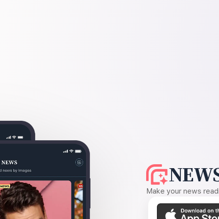
NEWS
Make your news readin