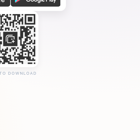
 TO DOWNLOAD