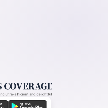
 COVERAGE
g ultra-efficient and delightful