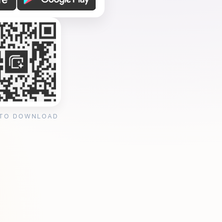
 TO DOWNLOAD