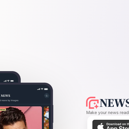
NEWS
Make your news readin