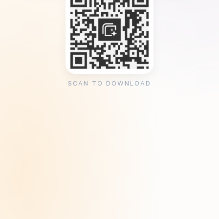
SCAN TO DOWNLOAD