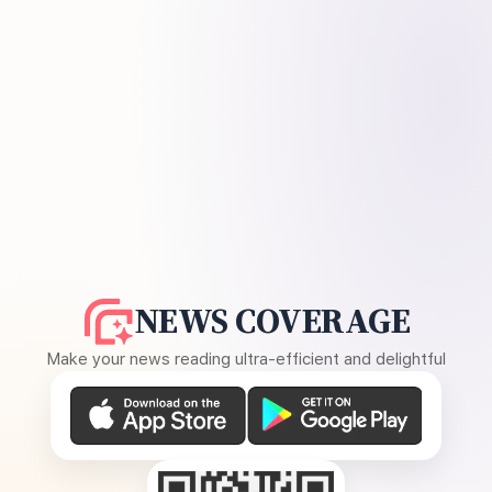
NEWS COVERAGE
Make your news reading ultra-efficient and delightful