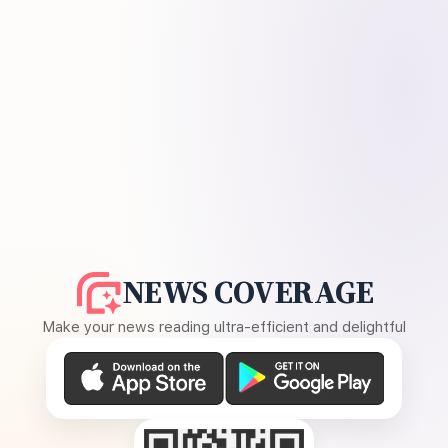
NEWS COVERAGE
Make your news reading ultra-efficient and delightful