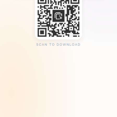
SCAN TO DOWNLOAD