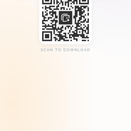
SCAN TO DOWNLOAD