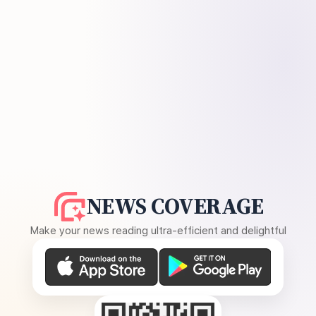
NEWS COVERAGE
Make your news reading ultra-efficient and delightful