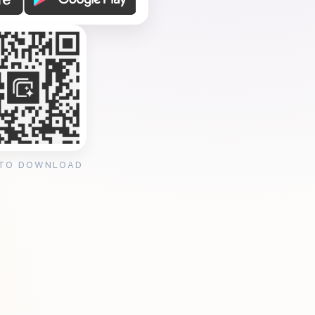
 TO DOWNLOAD