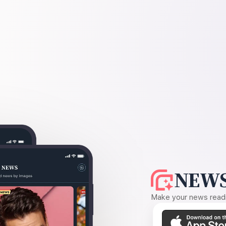
NEWS
Make your news readin