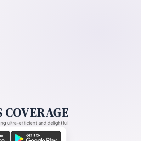
 COVERAGE
g ultra-efficient and delightful