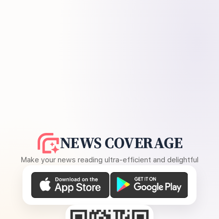
NEWS COVERAGE
Make your news reading ultra-efficient and delightful