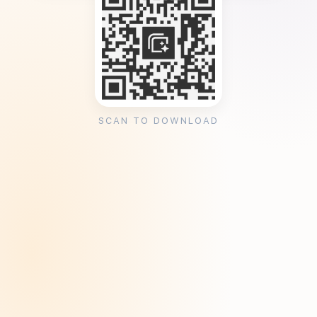
SCAN TO DOWNLOAD