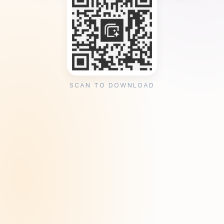
SCAN TO DOWNLOAD