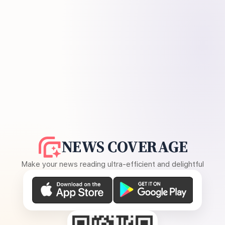
NEWS COVERAGE
Make your news reading ultra-efficient and delightful