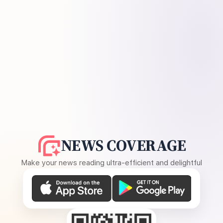
NEWS COVERAGE
Make your news reading ultra-efficient and delightful