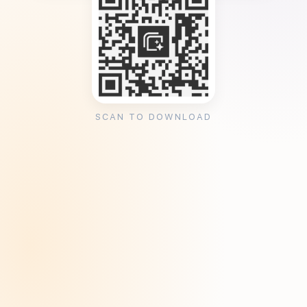
SCAN TO DOWNLOAD