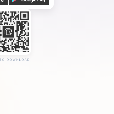
 TO DOWNLOAD