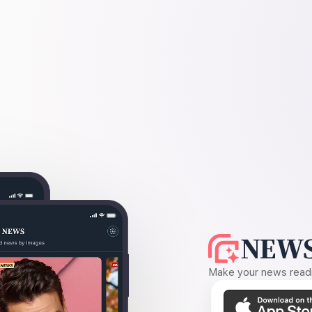
NEWS
Make your news readin