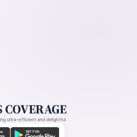
 COVERAGE
g ultra-efficient and delightful