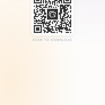
SCAN TO DOWNLOAD