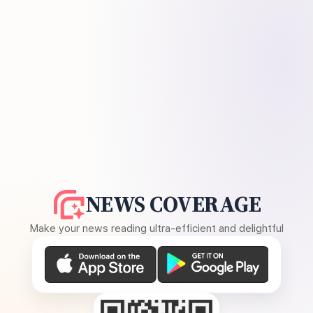
NEWS COVERAGE
Make your news reading ultra-efficient and delightful