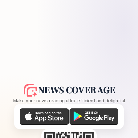
NEWS COVERAGE
Make your news reading ultra-efficient and delightful