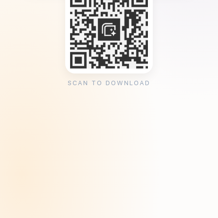
SCAN TO DOWNLOAD