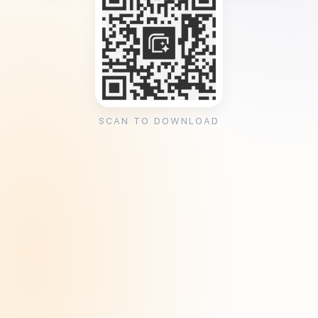
SCAN TO DOWNLOAD