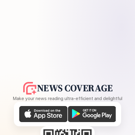
NEWS COVERAGE
Make your news reading ultra-efficient and delightful