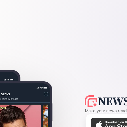
NEWS
Make your news readin