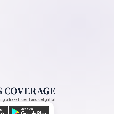
 COVERAGE
g ultra-efficient and delightful