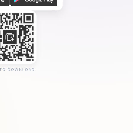
 TO DOWNLOAD