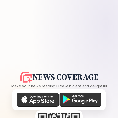
NEWS COVERAGE
Make your news reading ultra-efficient and delightful