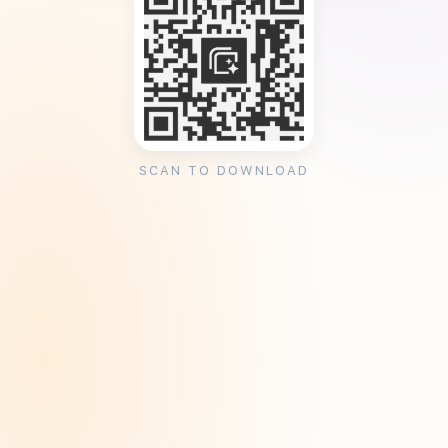
SCAN TO DOWNLOAD