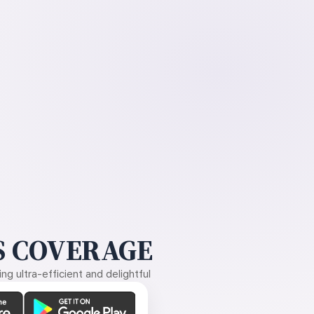
 COVERAGE
g ultra-efficient and delightful