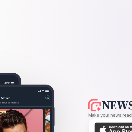
NEWS
Make your news readin