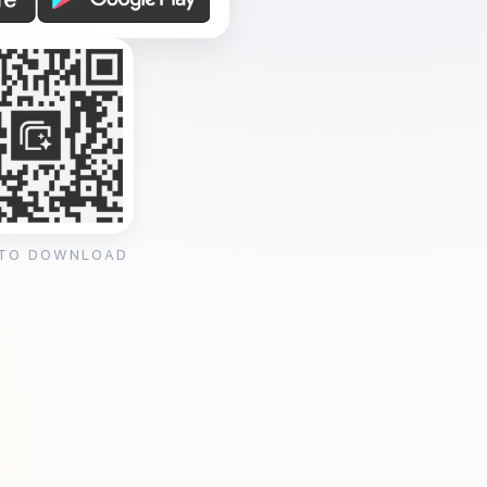
 TO DOWNLOAD