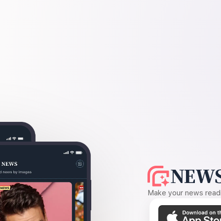
NEWS
Make your news readin