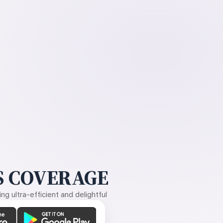
 COVERAGE
g ultra-efficient and delightful