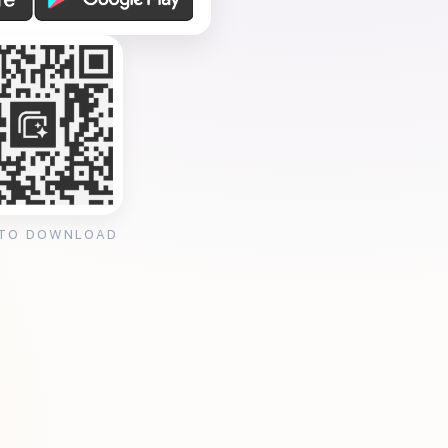
 TO DOWNLOAD