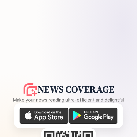
NEWS COVERAGE
Make your news reading ultra-efficient and delightful