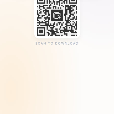
SCAN TO DOWNLOAD