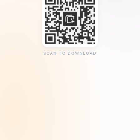
SCAN TO DOWNLOAD