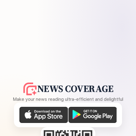
NEWS COVERAGE
Make your news reading ultra-efficient and delightful