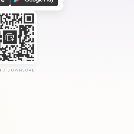
 TO DOWNLOAD