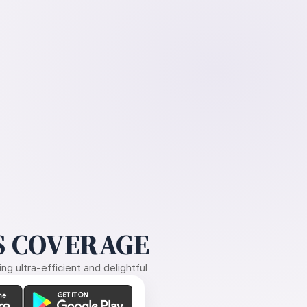
 COVERAGE
g ultra-efficient and delightful