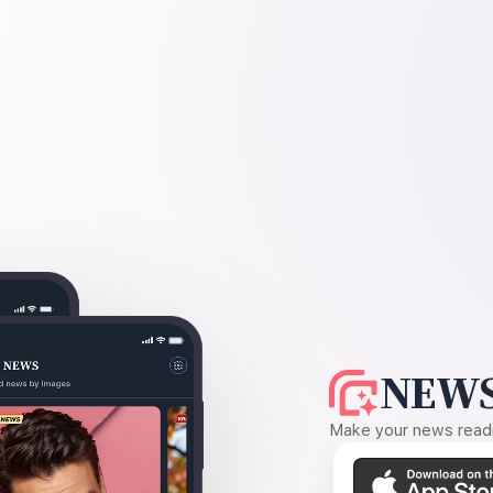
NEWS
Make your news readin