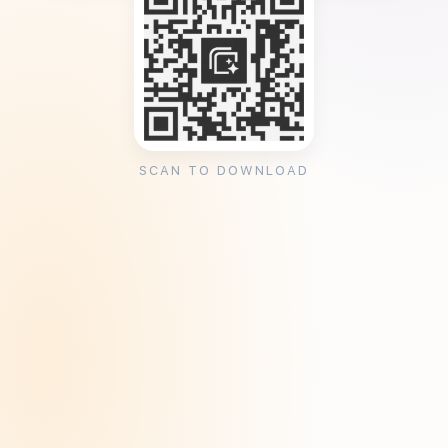
SCAN TO DOWNLOAD