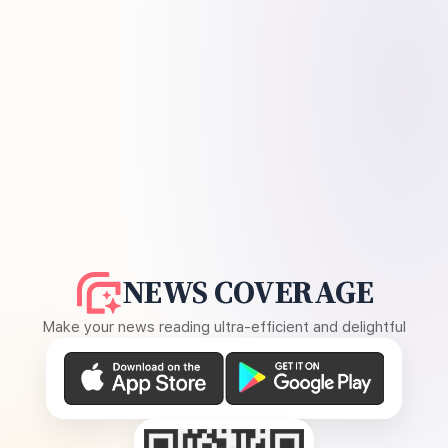
NEWS COVERAGE
Make your news reading ultra-efficient and delightful