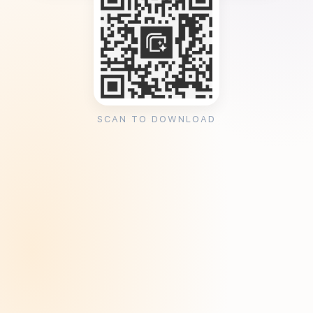
SCAN TO DOWNLOAD