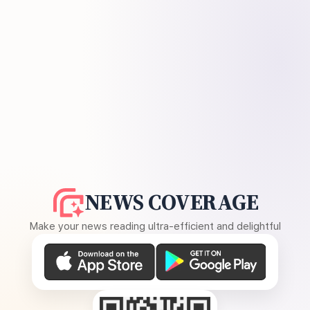
NEWS COVERAGE
Make your news reading ultra-efficient and delightful