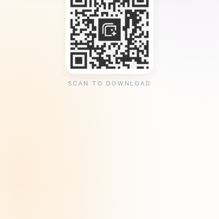
SCAN TO DOWNLOAD