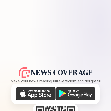
NEWS COVERAGE
Make your news reading ultra-efficient and delightful