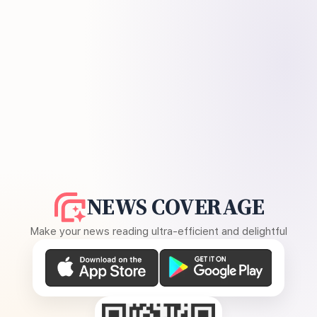
NEWS COVERAGE
Make your news reading ultra-efficient and delightful