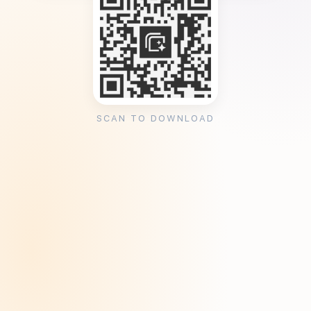
SCAN TO DOWNLOAD