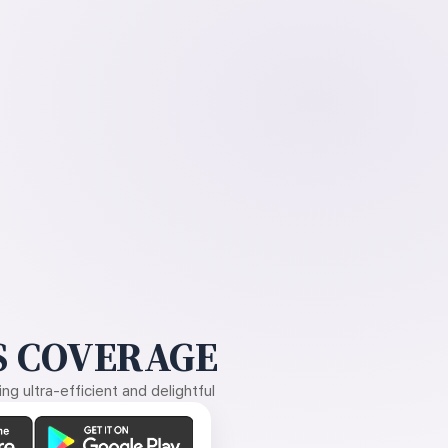
 COVERAGE
g ultra-efficient and delightful