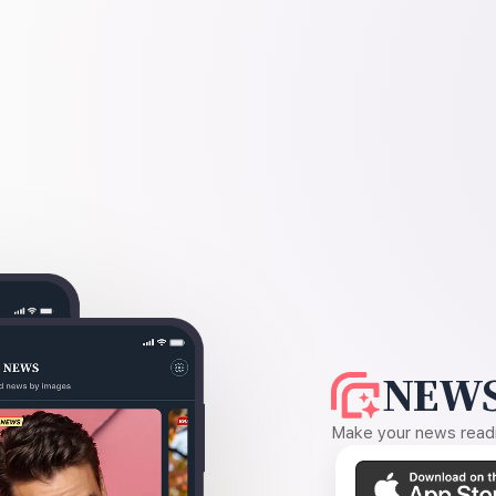
NEWS
Make your news readin