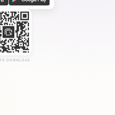
 TO DOWNLOAD