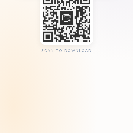
SCAN TO DOWNLOAD