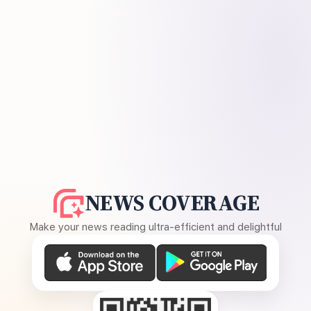
NEWS COVERAGE
Make your news reading ultra-efficient and delightful