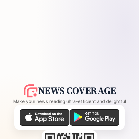
NEWS COVERAGE
Make your news reading ultra-efficient and delightful