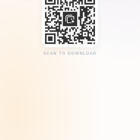
SCAN TO DOWNLOAD