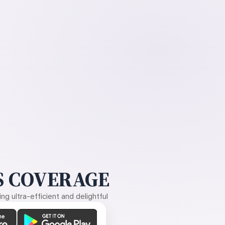
 COVERAGE
g ultra-efficient and delightful