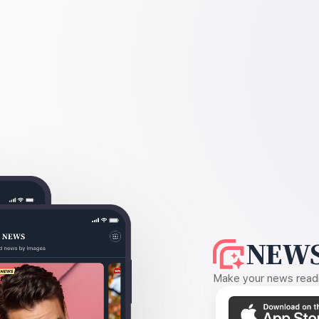
NEWS
Make your news readin