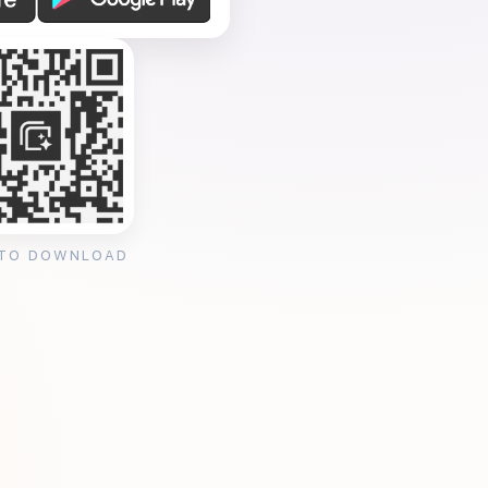
 TO DOWNLOAD